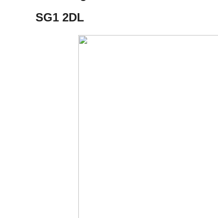
​SG1 2DL