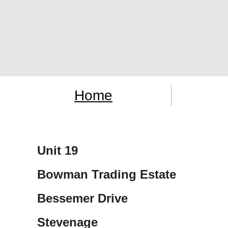
Home
Unit 19
Bowman Trading Estate
Bessemer Drive
Stevenage